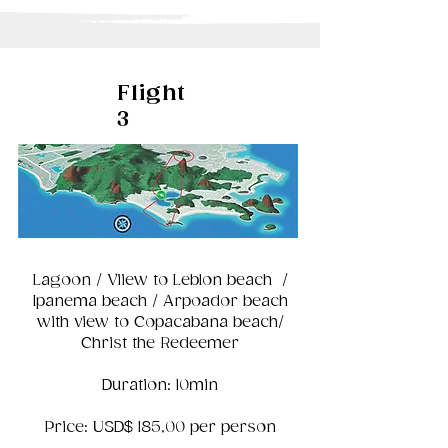
Flight
3
Lagoon / Viiew to Leblon beach /
Ipanema beach / Arpoador beach
with view to Copacabana beach/
Christ the Redeemer
Duration: 10min
Price: USD$ 185,00 per person