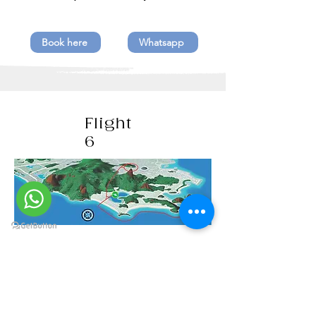
Book here
Whatsapp
Flight
6
Christ the Redeemer / Copacabana,
Ipanema and Leblon beaches / Red
beach with view to the Sugar Loaf /
Lagoon / Guanabara Bay / Santa
Cruz Fort / Icaraí beach /