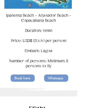
Ipanema Beach - Arpoador Beach -
Copacabana Beach
Duration: 6min
Price: USD$ 120,00 per person
Embark: Lagoa
Number of persons: Minimum 3
persons to fly
Book here
Whatsapp