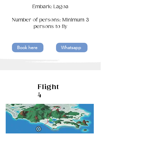
Embark: Lagoa
Number of persons: Minimum 3
persons to fly
Book here
Whatsapp
Flight
4