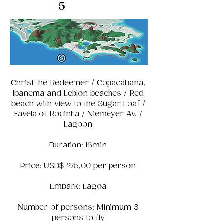
5
Christ the Redeemer / Copacabana,
Ipanema and Leblon beaches / Red
beach with view to the Sugar Loaf /
Favela of Rocinha / Niemeyer Av. /
Lagoon
Duration: 16min
Price: USD$ 275,00 per person
Embark: Lagoa
Number of persons: Minimum 3
persons to fly