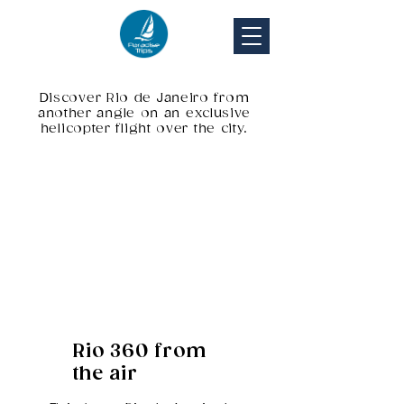
Discover Rio de Janeiro from
another angle on an exclusive
helicopter flight over the city.
Rio 360 from
the air