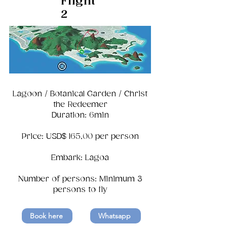
Flight
2
Lagoon / Botanical Garden / Christ
the Redeemer
Duration: 6min
Price: USD$ 165,00 per person
Embark: Lagoa
Number of persons: Minimum 3
persons to fly
Book here
Whatsapp