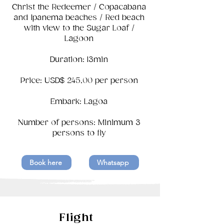
Christ the Redeemer / Copacabana
and Ipanema beaches / Red beach
with view to the Sugar Loaf /
Lagoon
Duration: 13min
Price: USD$ 245,00 per person
Embark: Lagoa
Number of persons: Minimum 3
persons to fly
Book here
Whatsapp
Flight