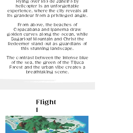
Flying over Rio de Janeiro by
helicopter is an unforgettable
experience, where the city reveals all
its grandeur from a privileged angle.
From above, the beaches of
Copacabana and Ipanema draw
golden curves along the ocean, while
Sugarloaf Mountain and Christ the
Redeemer stand out as guardians of
this stunning landscape.
The contrast between the intense blue
of the sea, the green of the Tijuca
Forest and the urban vibe creates a
breathtaking scene.
Flight
1